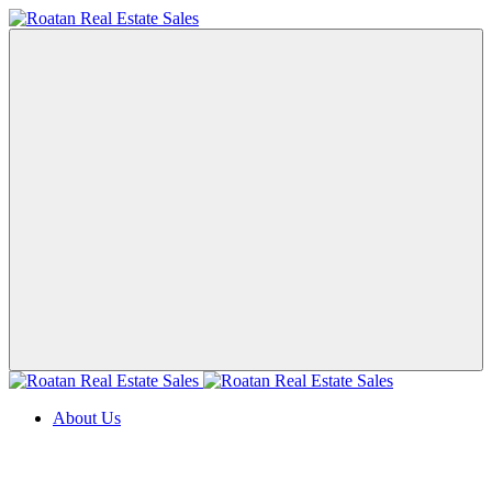
About Us