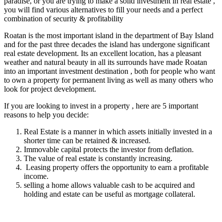
paradise, or you are trying to make a solid investment in real estate ,
you will find various alternatives to fill your needs and a perfect
combination of security & profitability
Roatan is the most important island in the department of Bay Island
and for the past three decades the island has undergone significant
real estate development. Its an excellent location, has a pleasant
weather and natural beauty in all its surrounds have made Roatan
into an important investment destination , both for people who want
to own a property for permanent living as well as many others who
look for project development.
If you are looking to invest in a property , here are 5 important
reasons to help you decide:
Real Estate is a manner in which assets initially invested in a
shorter time can be retained & increased.
Immovable capital protects the investor from deflation.
The value of real estate is constantly increasing.
Leasing property offers the opportunity to earn a profitable
income.
selling a home allows valuable cash to be acquired and
holding and estate can be useful as mortgage collateral.