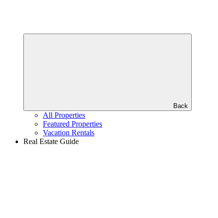
Back
All Properties
Featured Properties
Vacation Rentals
Real Estate Guide