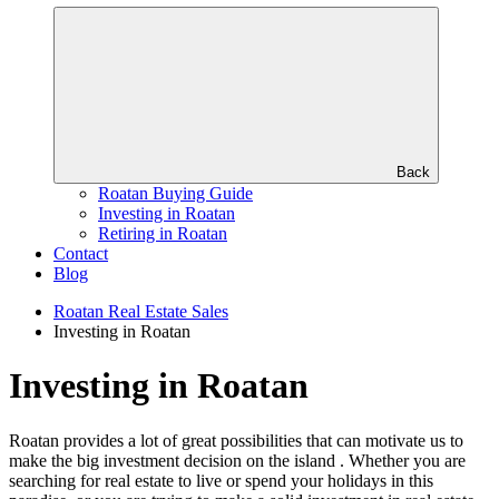
Back
Roatan Buying Guide
Investing in Roatan
Retiring in Roatan
Contact
Blog
Roatan Real Estate Sales
Investing in Roatan
Investing in Roatan
Roatan provides a lot of great possibilities that can motivate us to
make the big investment decision on the island . Whether you are
searching for real estate to live or spend your holidays in this