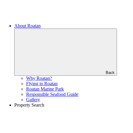
About Roatan
Back
Why Roatan?
Flying to Roatan
Roatan Marine Park
Responsible Seafood Guide
Gallery
Property Search