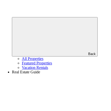
Back
All Properties
Featured Properties
Vacation Rentals
Real Estate Guide