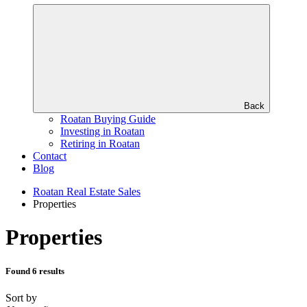
Back
Roatan Buying Guide
Investing in Roatan
Retiring in Roatan
Contact
Blog
Roatan Real Estate Sales
Properties
Properties
Found 6 results
Sort by