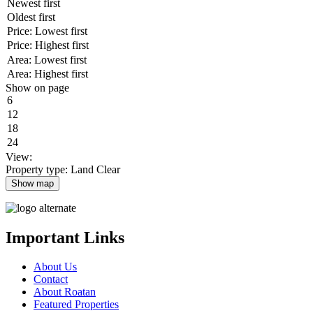
Show on page
View:
Property type: Land
Clear
Show map
Important Links
About Us
Contact
About Roatan
Featured Properties