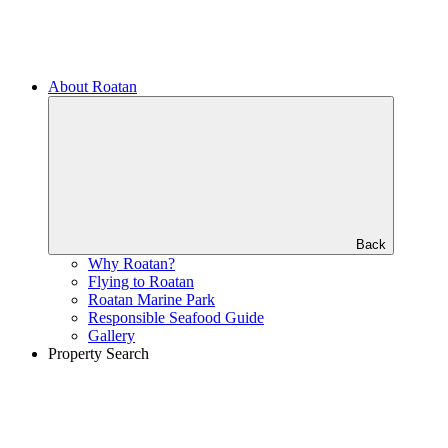
About Roatan
Back
Why Roatan?
Flying to Roatan
Roatan Marine Park
Responsible Seafood Guide
Gallery
Property Search