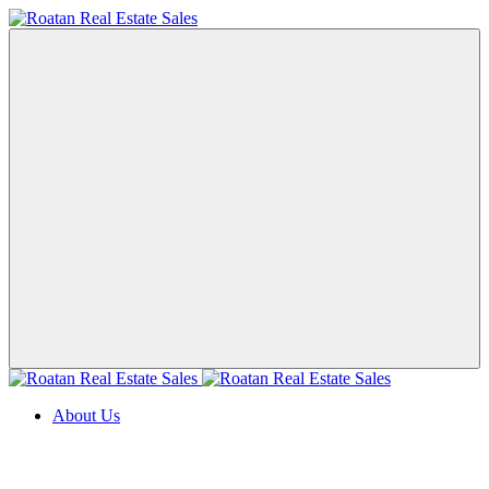
About Us